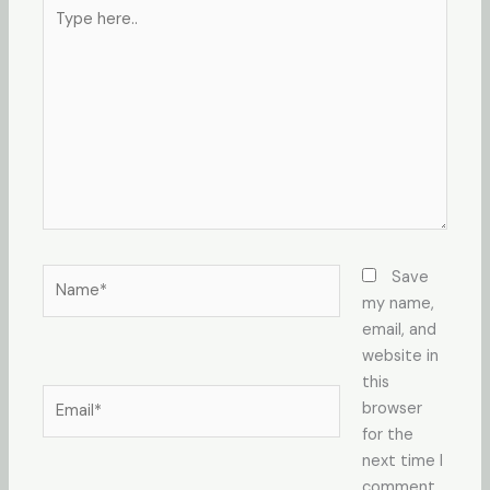
Type
here..
Name*
Save
my name,
email, and
website in
this
Email*
browser
for the
next time I
comment.