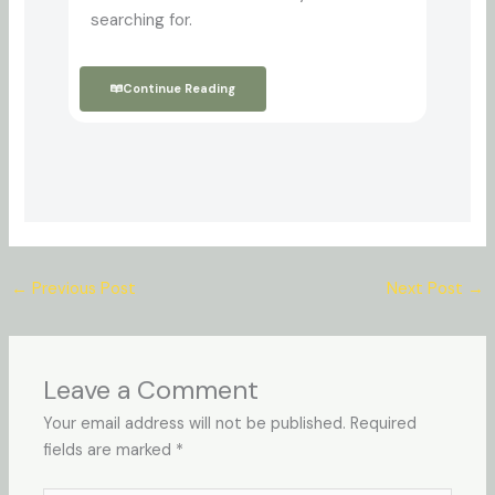
searching for.
Continue Reading
←
Previous Post
Next Post
→
Leave a Comment
Your email address will not be published.
Required
fields are marked
*