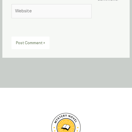
Website