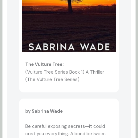
The Vulture Tree:
(Vulture Tree Series Book 1) A Thriller
(The Vulture Tree Series)
by Sabrina Wade
Be careful exposing secrets—it could
cost you everything. A bond between