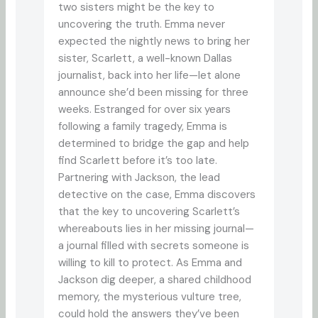
two sisters might be the key to
uncovering the truth. Emma never
expected the nightly news to bring her
sister, Scarlett, a well-known Dallas
journalist, back into her life—let alone
announce she’d been missing for three
weeks. Estranged for over six years
following a family tragedy, Emma is
determined to bridge the gap and help
find Scarlett before it’s too late.
Partnering with Jackson, the lead
detective on the case, Emma discovers
that the key to uncovering Scarlett’s
whereabouts lies in her missing journal—
a journal filled with secrets someone is
willing to kill to protect. As Emma and
Jackson dig deeper, a shared childhood
memory, the mysterious vulture tree,
could hold the answers they’ve been