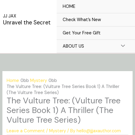
Skip
HOME
to
JJ JAX
content
Check What’s New
Unravel the Secret
Get Your Free Gift
ABOUT US
Home
Mystery
The Vulture Tree: (Vulture Tree Series Book 1) A Thriller
(The Vulture Tree Series)
The Vulture Tree: (Vulture Tree
Series Book 1) A Thriller (The
Vulture Tree Series)
Leave a Comment
/
Mystery
/ By
hello@jjjaxauthor.com