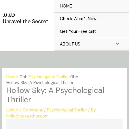
Skip
HOME
to
JJ JAX
content
Check What’s New
Unravel the Secret
Get Your Free Gift
ABOUT US
Home
Psychological Thriller
Hollow Sky: A Psychological Thriller
Hollow Sky: A Psychological
Thriller
Leave a Comment
/
Psychological Thriller
/ By
hello@jjjaxauthor.com