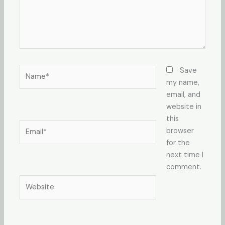
Name*
Save
my name,
email, and
website in
this
Email*
browser
for the
next time I
comment.
Website