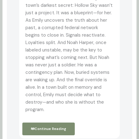
town’s darkest secret: Hollow Sky wasn’t
just a project. It was a blueprint—for her.
As Emily uncovers the truth about her
past, a corrupted federal network
begins to close in. Signals reactivate.
Loyalties split. And Noah Harper, once
labeled unstable, may be the key to
stopping what’s coming next. But Noah
was never just a soldier. He was a
contingency plan. Now, buried systems
are waking up. And the final override is
alive. In a town built on memory and
control, Emily must decide what to
destroy—and who she is without the
program.
Continue Reading