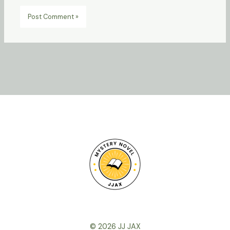
© 2026 JJ JAX