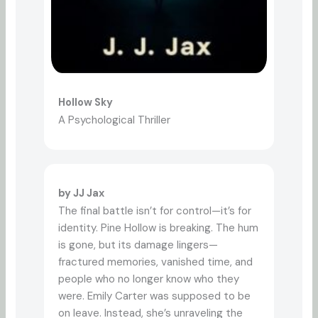
Hollow Sky
A Psychological Thriller
by JJ Jax
The final battle isn’t for control—it’s for
identity. Pine Hollow is breaking. The hum
is gone, but its damage lingers—
fractured memories, vanished time, and
people who no longer know who they
were. Emily Carter was supposed to be
on leave. Instead, she’s unraveling the