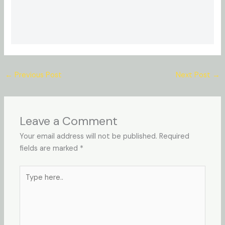
←
Previous Post
Next Post
→
Leave a Comment
Your email address will not be published.
Required
fields are marked
*
Type
here..