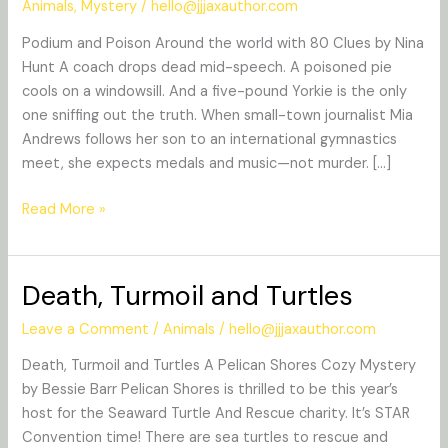
Animals
,
Mystery
/
hello@jjjaxauthor.com
Poison
Podium and Poison Around the world with 80 Clues by Nina
Hunt A coach drops dead mid-speech. A poisoned pie
cools on a windowsill. And a five-pound Yorkie is the only
one sniffing out the truth. When small-town journalist Mia
Andrews follows her son to an international gymnastics
meet, she expects medals and music—not murder. […]
Read More »
Death, Turmoil and Turtles
Death,
Turmoil
Leave a Comment
/
Animals
/
hello@jjjaxauthor.com
and
Turtles
Death, Turmoil and Turtles A Pelican Shores Cozy Mystery
by Bessie Barr Pelican Shores is thrilled to be this year’s
host for the Seaward Turtle And Rescue charity. It’s STAR
Convention time! There are sea turtles to rescue and