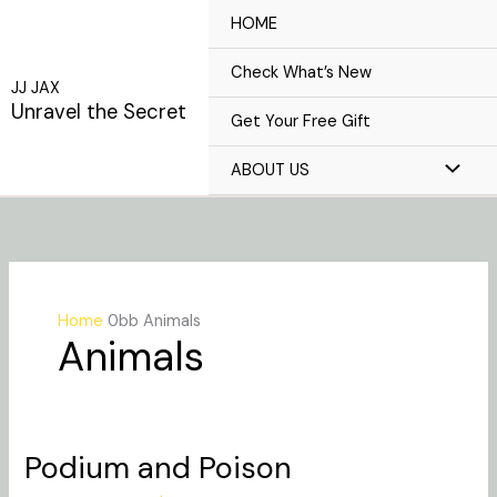
Skip
HOME
to
content
Check What’s New
JJ JAX
Unravel the Secret
Get Your Free Gift
ABOUT US
Home
Animals
Animals
Podium and Poison
Podium
and