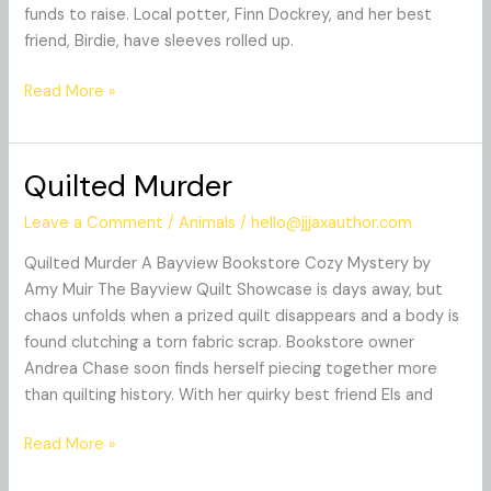
funds to raise. Local potter, Finn Dockrey, and her best
friend, Birdie, have sleeves rolled up.
Read More »
Quilted Murder
Quilted
Murder
Leave a Comment
/
Animals
/
hello@jjjaxauthor.com
Quilted Murder A Bayview Bookstore Cozy Mystery by
Amy Muir The Bayview Quilt Showcase is days away, but
chaos unfolds when a prized quilt disappears and a body is
found clutching a torn fabric scrap. Bookstore owner
Andrea Chase soon finds herself piecing together more
than quilting history. With her quirky best friend Els and
Read More »