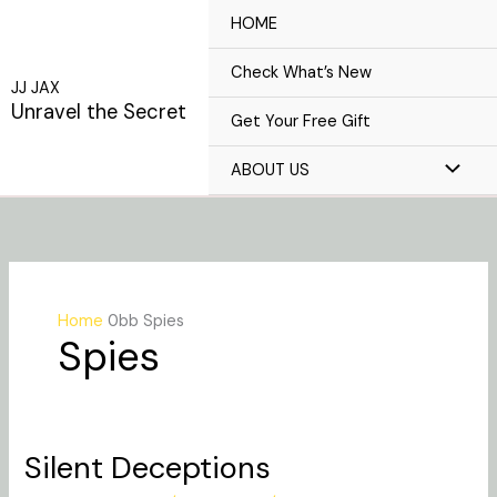
Skip
HOME
to
content
Check What’s New
JJ JAX
Unravel the Secret
Get Your Free Gift
ABOUT US
Home
Spies
Spies
Silent Deceptions
Silent
Deceptions