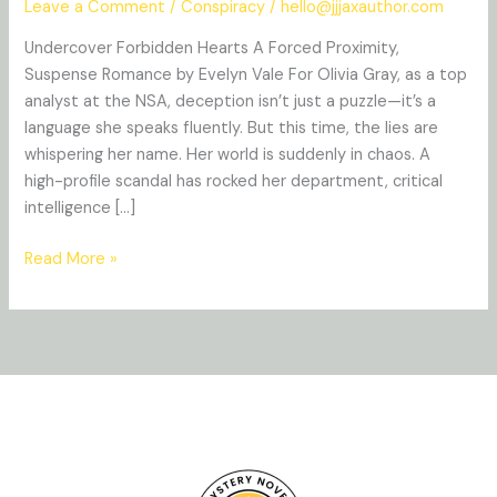
Leave a Comment
/
Conspiracy
/
hello@jjjaxauthor.com
Undercover Forbidden Hearts A Forced Proximity,
Suspense Romance by Evelyn Vale For Olivia Gray, as a top
analyst at the NSA, deception isn’t just a puzzle—it’s a
language she speaks fluently. But this time, the lies are
whispering her name. Her world is suddenly in chaos. A
high-profile scandal has rocked her department, critical
intelligence […]
Read More »