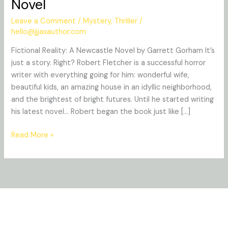
Novel
A
Newcastle
Leave a Comment
/
Mystery
,
Thriller
/
Novel
hello@jjjaxauthor.com
Fictional Reality: A Newcastle Novel by Garrett Gorham It’s
just a story. Right? Robert Fletcher is a successful horror
writer with everything going for him: wonderful wife,
beautiful kids, an amazing house in an idyllic neighborhood,
and the brightest of bright futures. Until he started writing
his latest novel… Robert began the book just like […]
Read More »