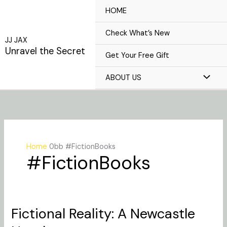
Skip
HOME
to
content
Check What’s New
JJ JAX
Unravel the Secret
Get Your Free Gift
ABOUT US
Home
#FictionBooks
#FictionBooks
Fictional Reality: A Newcastle
Fictional
Reality: