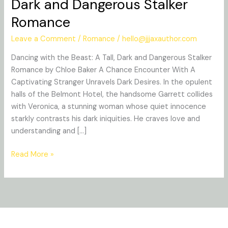
Dark and Dangerous Stalker
the
Romance
Beast:
A
Leave a Comment
/
Romance
/
hello@jjjaxauthor.com
Tall,
Dark
Dancing with the Beast: A Tall, Dark and Dangerous Stalker
and
Romance by Chloe Baker A Chance Encounter With A
Dangerous
Captivating Stranger Unravels Dark Desires. In the opulent
Stalker
halls of the Belmont Hotel, the handsome Garrett collides
Romance
with Veronica, a stunning woman whose quiet innocence
starkly contrasts his dark iniquities. He craves love and
understanding and […]
Read More »