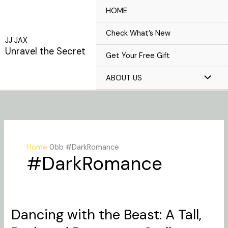
Skip
HOME
to
content
Check What’s New
JJ JAX
Unravel the Secret
Get Your Free Gift
ABOUT US
Home
#DarkRomance
#DarkRomance
Dancing with the Beast: A Tall,
Dancing
with