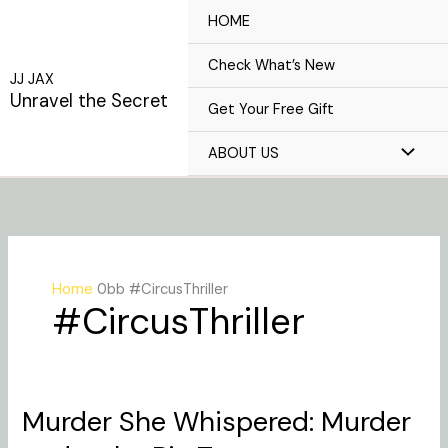
Skip
HOME
to
content
Check What’s New
JJ JAX
Unravel the Secret
Get Your Free Gift
ABOUT US
Home
#CircusThriller
#CircusThriller
Murder She Whispered: Murder
Murder
She