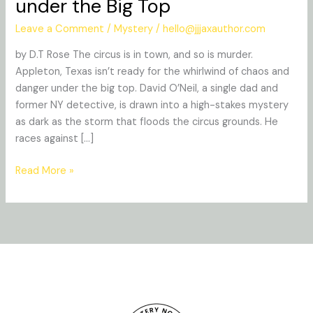
under the Big Top
Whispered:
Murder
Leave a Comment
/
Mystery
/
hello@jjjaxauthor.com
under
by D.T Rose The circus is in town, and so is murder.
the
Appleton, Texas isn’t ready for the whirlwind of chaos and
Big
danger under the big top. David O’Neil, a single dad and
Top
former NY detective, is drawn into a high-stakes mystery
as dark as the storm that floods the circus grounds. He
races against […]
Read More »