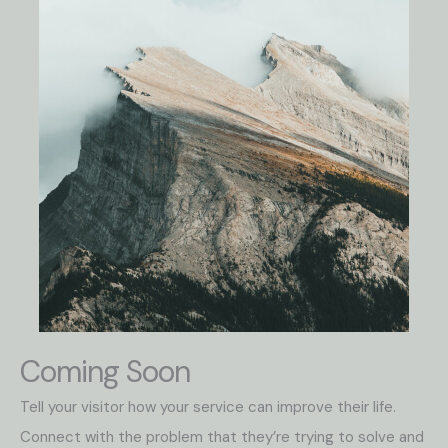
Coming Soon
Tell your visitor how your service can improve their life.
Connect with the problem that they’re trying to solve and