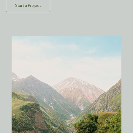
Start a Project