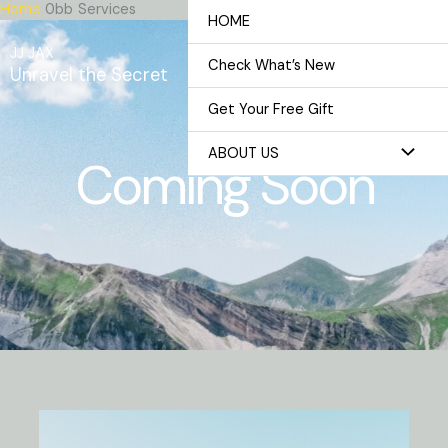
Home
Services
Skip
HOME
to
JJ JAX
content
Check What’s New
Unravel the Secret
Get Your Free Gift
ABOUT US
Coming Soon