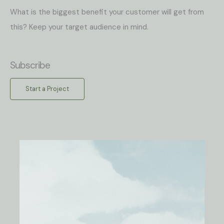
What is the biggest benefit your customer will get from
this? Keep your target audience in mind.
Subscribe
Start a Project