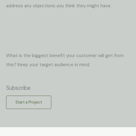
address any objections you think they might have.
What is the biggest benefit your customer will get from
this? Keep your target audience in mind.
Subscribe
Start a Project