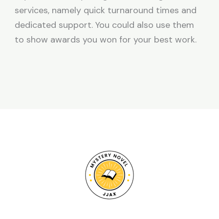
services, namely quick turnaround times and
dedicated support. You could also use them
to show awards you won for your best work.