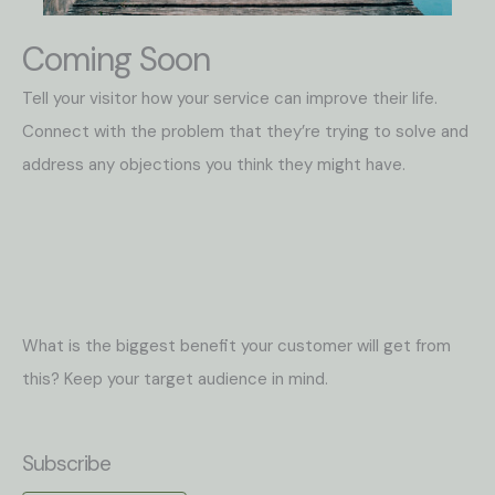
Coming Soon
Tell your visitor how your service can improve their life.
Connect with the problem that they’re trying to solve and
address any objections you think they might have.
What is the biggest benefit your customer will get from
this? Keep your target audience in mind.
Subscribe