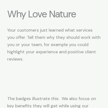
Why Love Nature
Your customers just learned what services
you offer. Tell them why they should work with
you or your team, for example you could
highlight your experience and positive client
reviews.
The badges illustrate this. We also focus on
key benefits they will get while using our