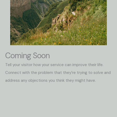
Coming Soon
Tell your visitor how your service can improve their life.
Connect with the problem that they’re trying to solve and
address any objections you think they might have.